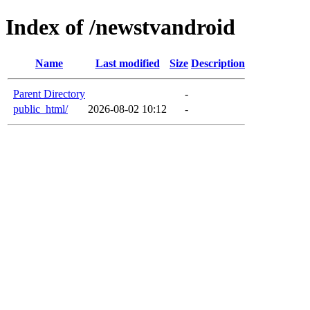
Index of /newstvandroid
Name
Last modified
Size
Description
Parent Directory
-
public_html/
2026-08-02 10:12
-